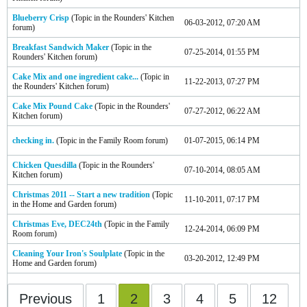
Blueberry Crisp
(Topic in the
Rounders' Kitchen
06-03-2012, 07:20 AM
forum)
Breakfast Sandwich Maker
(Topic in the
07-25-2014, 01:55 PM
Rounders' Kitchen
forum)
Cake Mix and one ingredient cake...
(Topic in
11-22-2013, 07:27 PM
the
Rounders' Kitchen
forum)
Cake Mix Pound Cake
(Topic in the
Rounders'
07-27-2012, 06:22 AM
Kitchen
forum)
checking in.
(Topic in the
Family Room
forum)
01-07-2015, 06:14 PM
Chicken Quesdilla
(Topic in the
Rounders'
07-10-2014, 08:05 AM
Kitchen
forum)
Christmas 2011 -- Start a new tradition
(Topic
11-10-2011, 07:17 PM
in the
Home and Garden
forum)
Christmas Eve, DEC24th
(Topic in the
Family
12-24-2014, 06:09 PM
Room
forum)
Cleaning Your Iron's Soulplate
(Topic in the
03-20-2012, 12:49 PM
Home and Garden
forum)
Previous
1
2
3
4
5
12