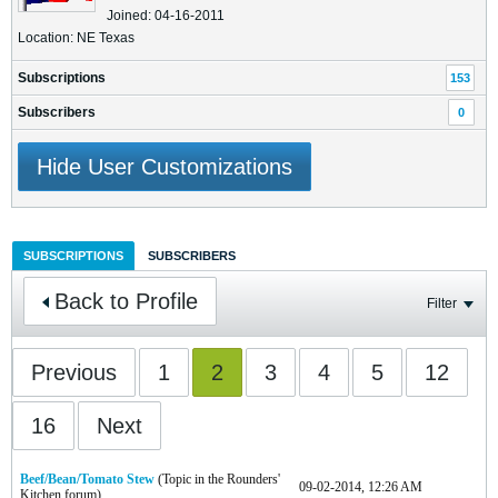
Joined: 04-16-2011
Location: NE Texas
Subscriptions
153
Subscribers
0
Hide User Customizations
SUBSCRIPTIONS
SUBSCRIBERS
Back to Profile
Filter
Previous
1
2
3
4
5
12
16
Next
Beef/Bean/Tomato Stew
(Topic in the
Rounders'
09-02-2014, 12:26 AM
Kitchen
forum)