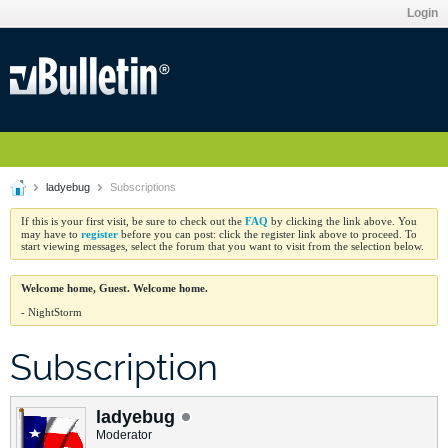
Login
ladyebug
Subscriptions
FAQ
If this is your first visit, be sure to check out the
by clicking the link above. You
register
may have to
before you can post: click the register link above to proceed. To
start viewing messages, select the forum that you want to visit from the selection below.
Welcome home, Guest. Welcome home.
- NightStorm
Subscription
ladyebug
Moderator