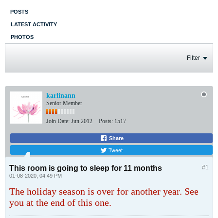
POSTS
LATEST ACTIVITY
PHOTOS
Filter
karlinann
Senior Member
Join Date:
Jun 2012
Posts:
1517
Share
Tweet
This room is going to sleep for 11 months
#1
01-08-2020, 04:49 PM
The holiday season is over for another year. See
you at the end of this one.