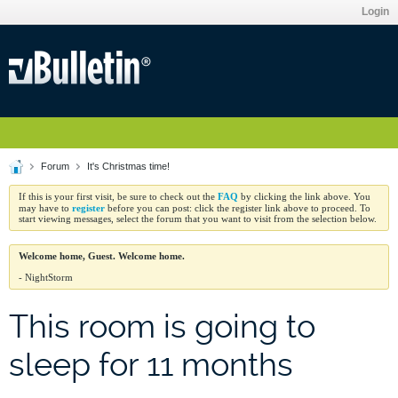
Login
Forum
It's Christmas time!
FAQ
If this is your first visit, be sure to check out the
by clicking the link above. You
register
may have to
before you can post: click the register link above to proceed. To
start viewing messages, select the forum that you want to visit from the selection below.
Welcome home, Guest. Welcome home.
- NightStorm
This room is going to
sleep for 11 months