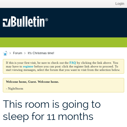
Login
Forum
It's Christmas time!
FAQ
If this is your first visit, be sure to check out the
by clicking the link above. You
register
may have to
before you can post: click the register link above to proceed. To
start viewing messages, select the forum that you want to visit from the selection below.
Welcome home, Guest. Welcome home.
- NightStorm
This room is going to
sleep for 11 months