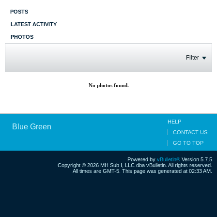
POSTS
LATEST ACTIVITY
PHOTOS
Filter
No photos found.
HELP
Blue Green
CONTACT US
GO TO TOP
Powered by
vBulletin®
Version 5.7.5
Copyright © 2026 MH Sub I, LLC dba vBulletin. All rights reserved.
All times are GMT-5. This page was generated at 02:33 AM.