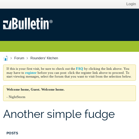
Login
Forum
Rounders' Kitchen
FAQ
If this is your first visit, be sure to check out the
by clicking the link above. You
register
may have to
before you can post: click the register link above to proceed. To
start viewing messages, select the forum that you want to visit from the selection below.
Welcome home, Guest. Welcome home.
- NightStorm
Another simple fudge
POSTS