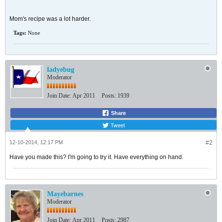
Mom's recipe was a lot harder.
Tags:
None
ladyebug
Moderator
Join Date:
Apr 2011
Posts:
1939
Share
Tweet
12-10-2014, 12:17 PM
#2
Have you made this? I'm going to try it. Have everything on hand.
Mayebarnes
Moderator
Join Date:
Apr 2011
Posts:
2987