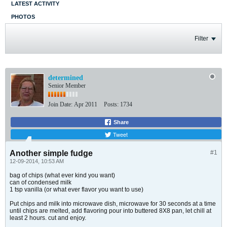
LATEST ACTIVITY
PHOTOS
Filter
determined
Senior Member
Join Date:
Apr 2011
Posts:
1734
Share
Tweet
Another simple fudge
#1
12-09-2014, 10:53 AM
bag of chips (what ever kind you want)
can of condensed milk
1 tsp vanilla (or what ever flavor you want to use)
Put chips and milk into microwave dish, microwave for 30 seconds at a time
until chips are melted, add flavoring pour into buttered 8X8 pan, let chill at
least 2 hours. cut and enjoy.