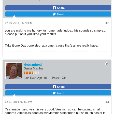
Share
Tweet
12-10-2014, 05:20 PM
#3
you are making me hungry for homemade fudge.. this sounds so simple....
please put on if you liked your results
Take it one Day , one step, at a time.. cause that's all we really have.
determined
Senior Member
Join Date:
Apr 2011
Posts:
1734
Share
Tweet
12-11-2014, 02:52 PM
#4
Yes I made it and yes it is very good. Very rich so can be cut into small
squares. Almost as good as my Momma's 5lb fudge but so much easier to