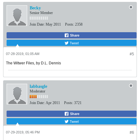
Becky
Senior Member
Join Date:
May 2011
Posts:
2358
Share
Tweet
07-28-2019, 01:05 AM
#5
The Witwer Files, by D.L. Dennis
labbasgle
Moderator
Join Date:
Apr 2011
Posts:
3721
Share
Tweet
07-29-2019, 05:46 PM
#6