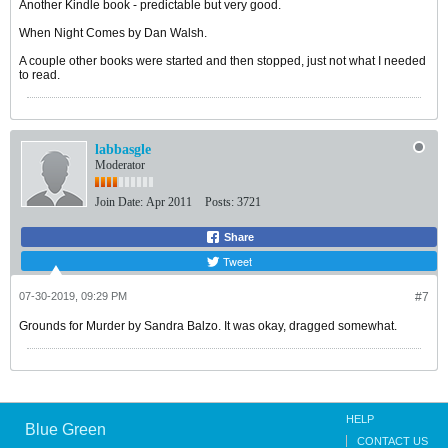
Another Kindle book - predictable but very good.
When Night Comes by Dan Walsh.
A couple other books were started and then stopped, just not what I needed
to read.
labbasgle
Moderator
Join Date:
Apr 2011
Posts:
3721
Share
Tweet
07-30-2019, 09:29 PM
#7
Grounds for Murder by Sandra Balzo. It was okay, dragged somewhat.
HELP
Blue Green
CONTACT US