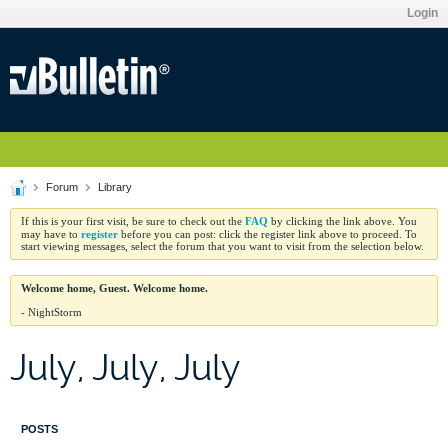
Login
Forum
Library
FAQ
If this is your first visit, be sure to check out the
by clicking the link above. You
register
may have to
before you can post: click the register link above to proceed. To
start viewing messages, select the forum that you want to visit from the selection below.
Welcome home, Guest. Welcome home.
- NightStorm
July, July, July
POSTS