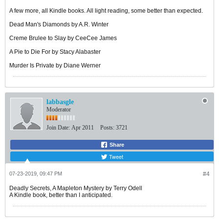
A few more, all Kindle books. All light reading, some better than expected.
Dead Man's Diamonds by A.R. Winter
Creme Brulee to Slay by CeeCee James
A Pie to Die For by Stacy Alabaster
Murder Is Private by Diane Werner
labbasgle
Moderator
Join Date:
Apr 2011
Posts:
3721
Share
Tweet
07-23-2019, 09:47 PM
#4
Deadly Secrets, A Mapleton Mystery by Terry Odell
A Kindle book, better than I anticipated.