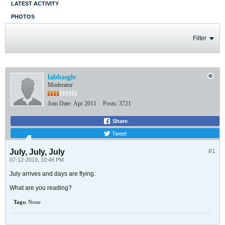
LATEST ACTIVITY
PHOTOS
Filter
labbasgle
Moderator
Join Date:
Apr 2011
Posts:
3721
Share
Tweet
July, July, July
#1
07-12-2019, 10:48 PM
July arrives and days are flying.
What are you reading?
Tags:
None