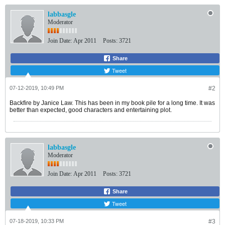
labbasgle
Moderator
Join Date:
Apr 2011
Posts:
3721
Share
Tweet
07-12-2019, 10:49 PM
#2
Backfire by Janice Law. This has been in my book pile for a long time. It was
better than expected, good characters and entertaining plot.
labbasgle
Moderator
Join Date:
Apr 2011
Posts:
3721
Share
Tweet
07-18-2019, 10:33 PM
#3