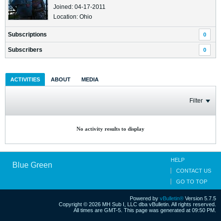
Joined: 04-17-2011
Location: Ohio
Subscriptions
0
Subscribers
0
ACTIVITIES
ABOUT
MEDIA
Filter
No activity results to display
HELP
Blue Green
CONTACT US
GO TO TOP
Powered by
vBulletin®
Version 5.7.5
Copyright © 2026 MH Sub I, LLC dba vBulletin. All rights reserved.
All times are GMT-5. This page was generated at 09:50 PM.