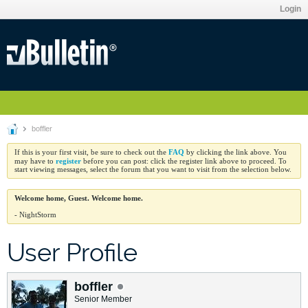
Login
boffler
FAQ
If this is your first visit, be sure to check out the
by clicking the link above. You
register
may have to
before you can post: click the register link above to proceed. To
start viewing messages, select the forum that you want to visit from the selection below.
Welcome home, Guest. Welcome home.
- NightStorm
User Profile
boffler
Senior Member